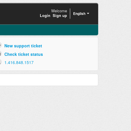
Welcome
English
Login
Sign up
New support ticket
Check ticket status
1.416.848.1517