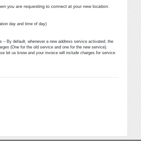
hen you are requesting to connect at your new location:
ation day and time of day)
ss – By default, whenever a new address service activated, the
arges (One for the old service and one for the new service).
se let us know and your invoice will include charges for service