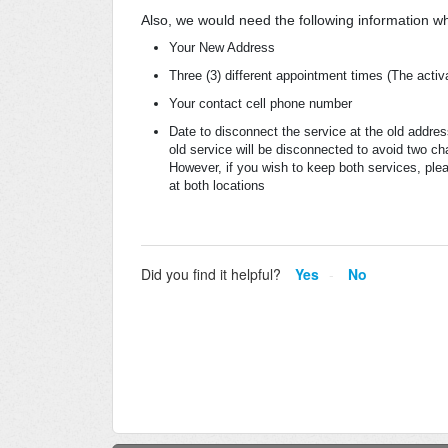
Also, we would need the following information w
Your New Address
Three (3) different appointment times (The activ
Your contact cell phone number
Date to disconnect the service at the old addre
old service will be disconnected to avoid two ch
However, if you wish to keep both services, plea
at both locations
Did you find it helpful?
Yes
No