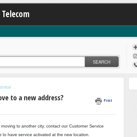
K Telecom
SEARCH
ervice
move to a new address?
Print
e moving to another city, contact our Customer Service
to have service activated at the new location.