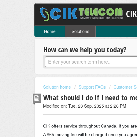
CI
Home
Solutions
How can we help you today?
Solution home
Support FAQs
Customer S
What should I do if I need to 
Modified on: Tue, 23 Sep, 2025 at 2:26 PM
CIK offers service throughout Canada. If you ar
A $65 moving fee will be charged once you agree 