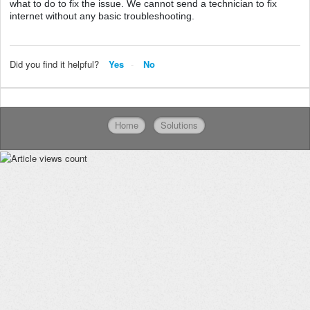
what to do to fix the issue. We cannot send a technician to fix
internet without any basic troubleshooting.
Did you find it helpful?
Yes
No
Home
Solutions