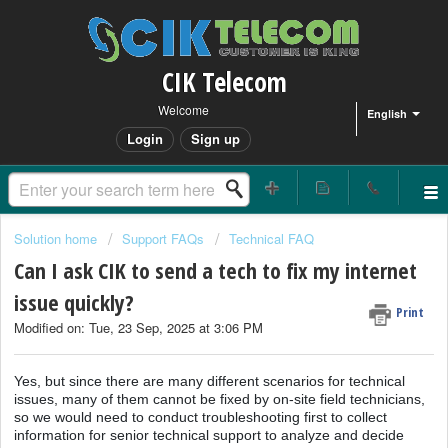
CIK Telecom
Welcome
English
Login
Sign up
Solution home
Support FAQs
Technical FAQ
Can I ask CIK to send a tech to fix my internet
issue quickly?
Print
Modified on: Tue, 23 Sep, 2025 at 3:06 PM
Yes, but since there are many different scenarios for technical
issues, many of them cannot be fixed by on-site field technicians,
so we would need to conduct troubleshooting first to collect
information for senior technical support to analyze and decide