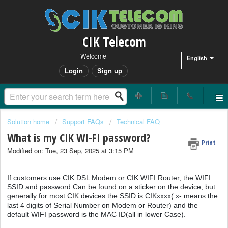
CIK Telecom
Welcome
English
Login
Sign up
Solution home
Support FAQs
Technical FAQ
What is my CIK WI-FI password?
Print
Modified on: Tue, 23 Sep, 2025 at 3:15 PM
If customers use CIK DSL Modem or CIK WIFI Router, the WIFI
SSID and password Can be found on a sticker on the device, but
generally for most CIK devices the SSID is CIKxxxx( x- means the
last 4 digits of Serial Number on Modem or Router) and the
default WIFI password is the MAC ID(all in lower Case).