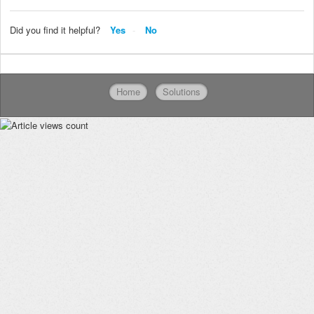
Did you find it helpful?
Yes
No
Home
Solutions