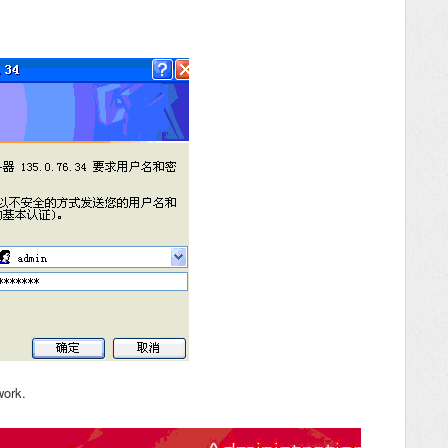
work.