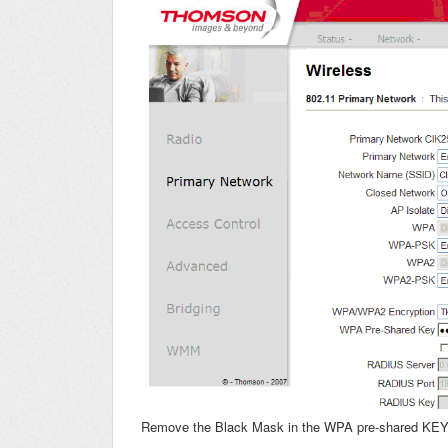
Remove the Black Mask in the WPA pre-shared KE