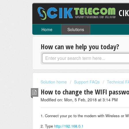
CI
Home
Solutions
How can we help you today?
Solution home
Support FAQs
Technical 
How to change the WIFI passwo
Modified on: Mon, 5 Feb, 2018 at 3:14 PM
1. Connect your pc to the modem with Wireless or W
2. Type
http://192.168.0.1