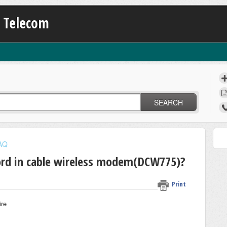
K Telecom
SEARCH
FAQ
rd in cable wireless modem(DCW775)?
Print
ire