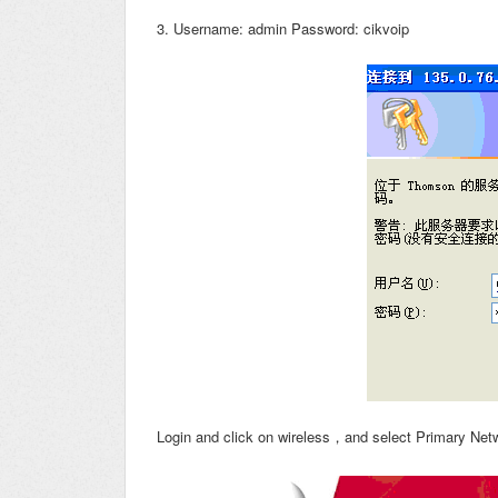
3. Username: admin Password: cikvoip
Login and click on wireless，and select Primary Net