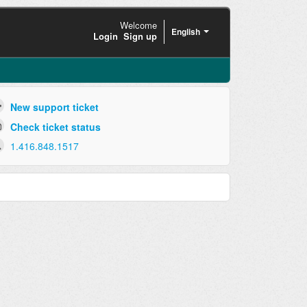
Welcome
English
Login
Sign up
New support ticket
Check ticket status
1.416.848.1517