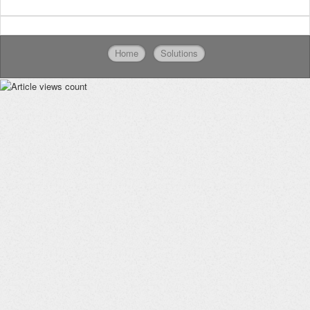
Home
Solutions