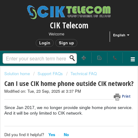
CIK Telecom
Welcome
English
Login
Sign up
Solution home
Support FAQs
Technical FAQ
Can I use CIK home phone outside CIK network?
Modified on: Tue, 23 Sep, 2025 at 3:37 PM
Print
Since Jan 2017, we no longer provide single home phone service.
And it will be only limited to CIK network.
Did you find it helpful?
Yes
No