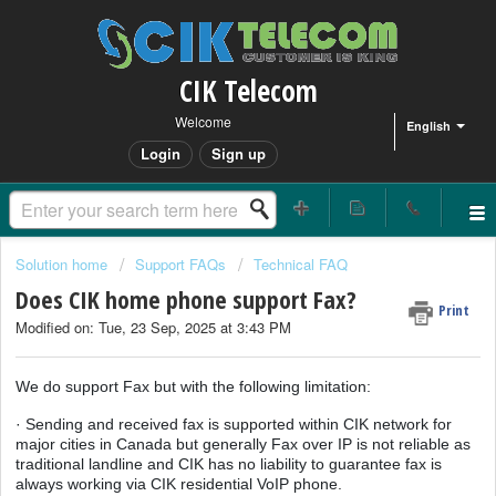
CIK Telecom
Welcome
English
Login
Sign up
Solution home
Support FAQs
Technical FAQ
Does CIK home phone support Fax?
Print
Modified on: Tue, 23 Sep, 2025 at 3:43 PM
We do support Fax but with the following limitation:
· Sending and received fax is supported within CIK network for
major cities in Canada but generally Fax over IP is not reliable as
traditional landline and CIK has no liability to guarantee fax is
always working via CIK residential VoIP phone.