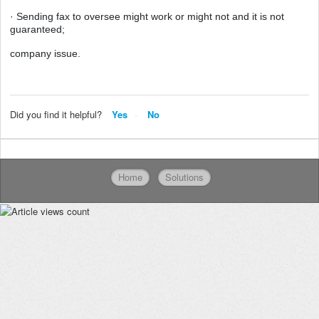
· Sending fax to oversee might work or might not and it is not
guaranteed;
company issue.
Did you find it helpful?
Yes
No
Home
Solutions