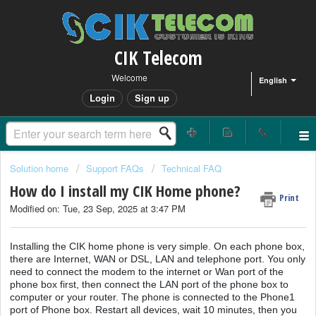
CIK Telecom
Welcome
English
Login
Sign up
Solution home
Support FAQs
Technical FAQ
How do I install my CIK Home phone?
Print
Modified on: Tue, 23 Sep, 2025 at 3:47 PM
Installing the CIK home phone is very simple. On each phone box,
there are Internet, WAN or DSL, LAN and telephone port. You only
need to connect the modem to the internet or Wan port of the
phone box first, then connect the LAN port of the phone box to
computer or your router. The phone is connected to the Phone1
port of Phone box. Restart all devices, wait 10 minutes, then you