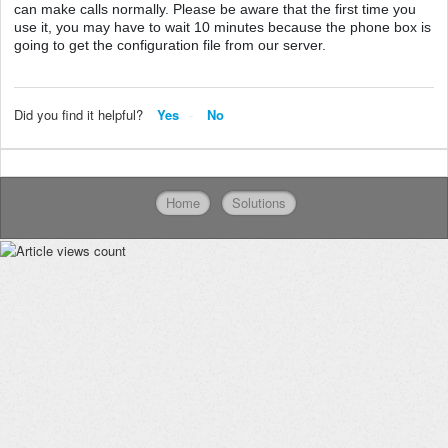
can make calls normally. Please be aware that the first time you
use it, you may have to wait 10 minutes because the phone box is
going to get the configuration file from our server.
Did you find it helpful?
Yes
No
Home
Solutions