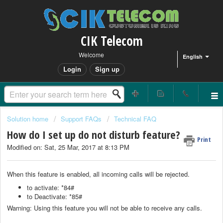
CIK Telecom
Welcome
English
Login
Sign up
Solution home
Support FAQs
Technical FAQ
How do I set up do not disturb feature?
Print
Modified on: Sat, 25 Mar, 2017 at 8:13 PM
When this feature is enabled, all incoming calls will be rejected.
to activate: *84#
to Deactivate: *85#
Warning: Using this feature you will not be able to receive any calls.