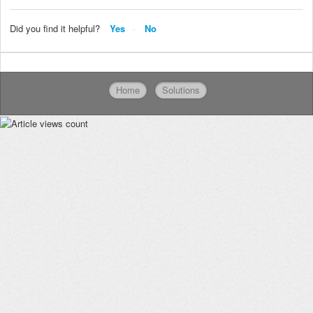
Did you find it helpful?
Yes
No
Home
Solutions