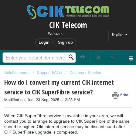
CIK Telecom
Welcome
English
Login
Sign up
Solution home
Support FAQs
Customer Service
How do I convert my current CIK internet
service to CIK SuperFibre service?
Print
Modified on: Tue, 23 Sep, 2025 at 2:28 PM
When CIK SuperFibre service is available in your area, we will
contact you to arrange to upgrade to CIK SuperFibre of the same
speed or higher. Old internet service may be discontinued after
CIK SuperFibre upgrade is completed.