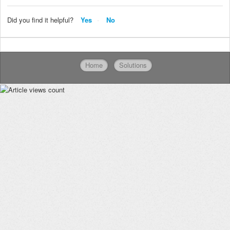
Did you find it helpful?
Yes
No
Home
Solutions